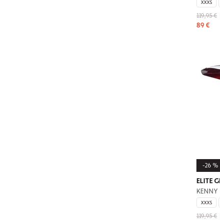
XXXS
119,95 €
89 €
-26 %
ELITE 
KENNY
XXXS
119,95 €