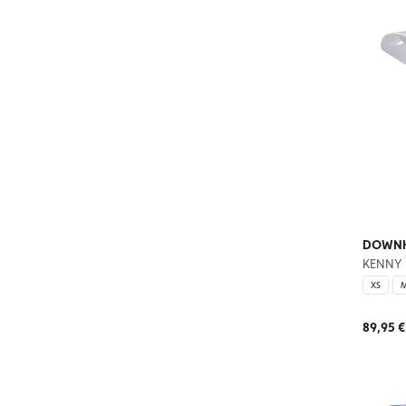
DOWNHI
KENNY
XS
89,95 €