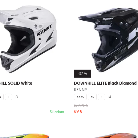
-37 %
LL SOLID White
DOWNHILL ELITE Black Diamond
KENNY
+3
+4
M
S
XXXS
XS
S
109,95 €
69 €
Skladom