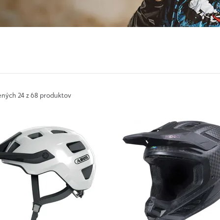
ených
24 z 68 produktov