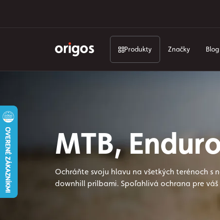
Produkty
Značky
Blog
MTB, Enduro
Ochráňte svoju hlavu na všetkých terénoch s 
downhill prilbami. Spoľahlivá ochrana pre váš