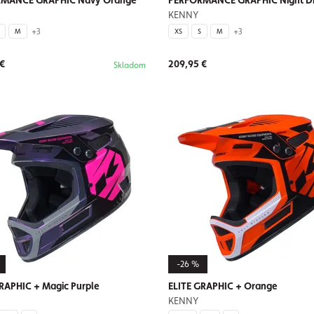
MANCE GRAPHIC Navy Orange
PERFORMANCE GRAPHIC Night D
KENNY
+3
+3
M
XS
S
M
 €
209,95 €
Skladom
-26 %
RAPHIC + Magic Purple
ELITE GRAPHIC + Orange
KENNY