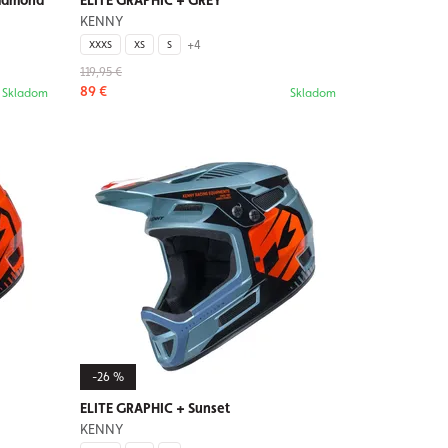
iamond
ELITE GRAPHIC + GREY
KENNY
+4
XXXS
XS
S
119,95 €
89 €
Skladom
Skladom
-26 %
ELITE GRAPHIC + Sunset
KENNY