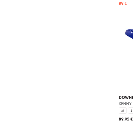
89 €
DOWNHI
KENNY
M
S
89,95 €