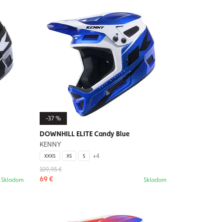
-37 %
DOWNHILL ELITE Candy Blue
KENNY
+4
XXXS
XS
S
109,95 €
69 €
Skladom
Skladom