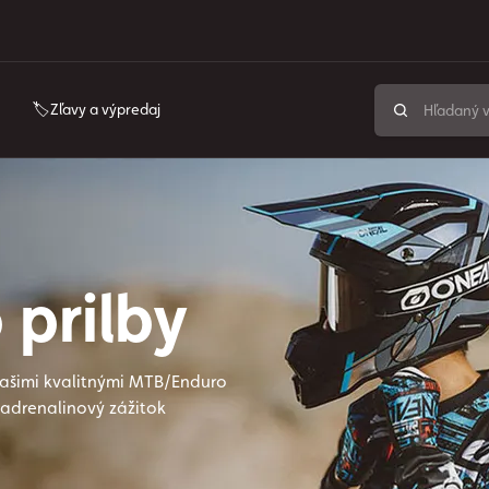
🏷️Zľavy a výpredaj
 prilby
našimi kvalitnými MTB/Enduro
 adrenalinový zážitok