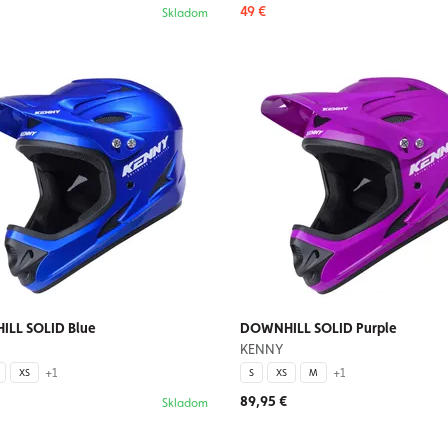
49 €
Skladom
LL SOLID Blue
DOWNHILL SOLID Purple
KENNY
+1
+1
XS
S
XS
M
89,95 €
Skladom