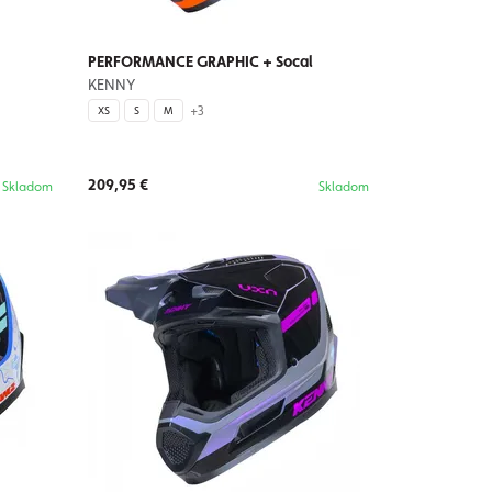
PERFORMANCE GRAPHIC + Socal
KENNY
+3
XS
S
M
209,95 €
Skladom
Skladom