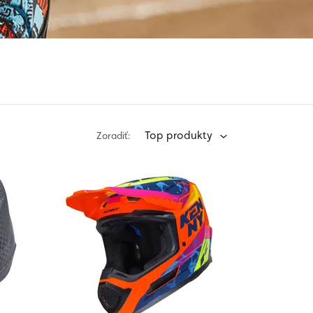
Top produkty
Zoradiť: