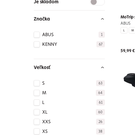
Je skladom
MoTrip 
Značka
ABUS
L
M
ABUS
1
KENNY
67
59,99 €
Veľkosť
S
63
M
64
L
61
XL
60
XXS
26
XS
38