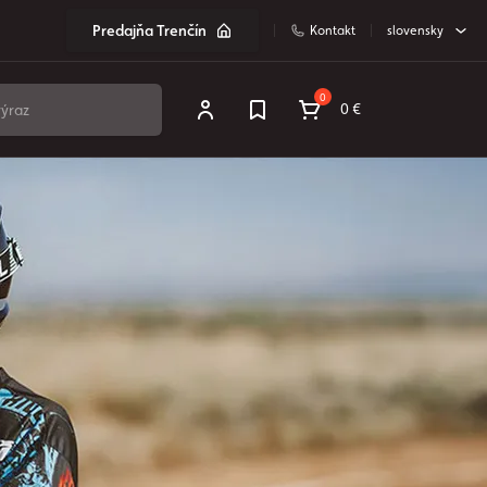
Predajňa Trenčín
Kontakt
slovensky
0
0 €