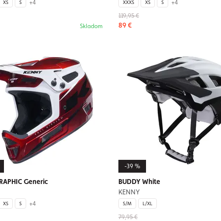
+4
+4
XS
S
XXXS
XS
S
119,95 €
89 €
Skladom
-39 %
GRAPHIC Generic
BUDDY White
KENNY
+4
XS
S
S/M
L/XL
79,95 €