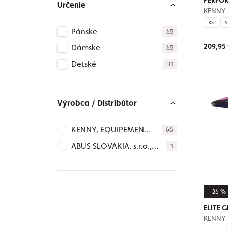
PERFOR
Určenie
KENNY
XS
S
Pánske
65
209,95
Dámske
65
Detské
31
Výrobca / Distribútor
KENNY, EQUIPEMENT
66
SAS 192 Rue André
ABUS SLOVAKIA, s.r.o.,
1
Durouchez, 80081
Mudroňova 63, 811 03
AMIENS Cedex 2 -
Bratislava – SLOVAKIA,
FRANCE, info@kenny-
abus@abus.sk,
racing.com,
-26 %
https://abus-sk.sk/ Ph.
www.kenny-
+421905343478
ELITE G
racing.com
KENNY