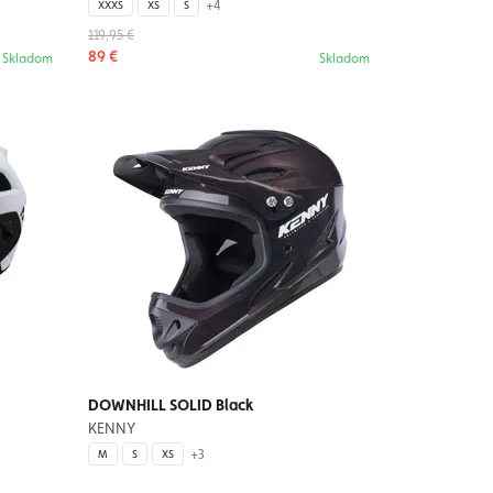
+4
XXXS
XS
S
119,95 €
89 €
Skladom
Skladom
DOWNHILL SOLID Black
KENNY
+3
M
S
XS