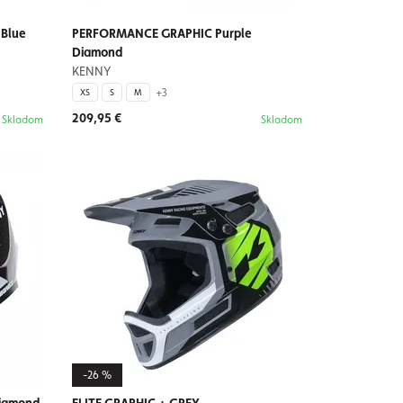
Blue
PERFORMANCE GRAPHIC Purple
Diamond
KENNY
+3
XS
S
M
209,95 €
Skladom
Skladom
-26 %