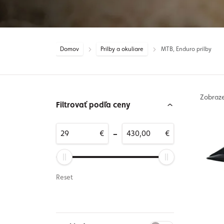
Domov
Prilby a okuliare
MTB, Enduro prilby
Zobraz
Filtrovať podľa ceny
-
€
€
Reset