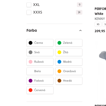
XXL
9
PERFOR
XXXS
14
White
KENNY
XS
S
Farba
209,95
Čierna
Zelená
Sivá
Žltá
Ružová
Modrá
Biela
Oranžová
Fialová
Hnedá
Červená