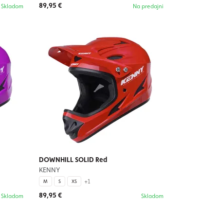
89,95 €
Skladom
Na predajni
DOWNHILL SOLID Red
KENNY
+1
M
S
XS
89,95 €
Skladom
Skladom