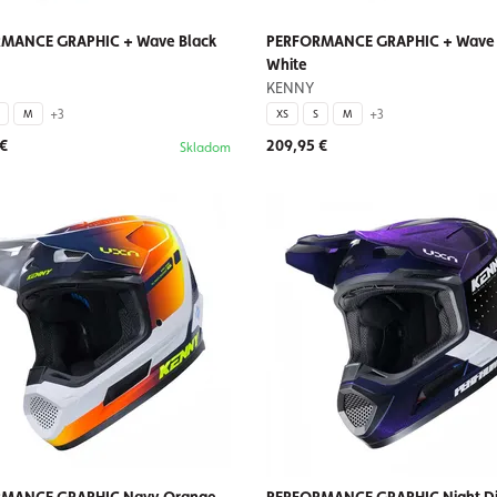
MANCE GRAPHIC + Wave Black
PERFORMANCE GRAPHIC + Wave 
White
KENNY
+3
+3
M
XS
S
M
 €
209,95 €
Skladom